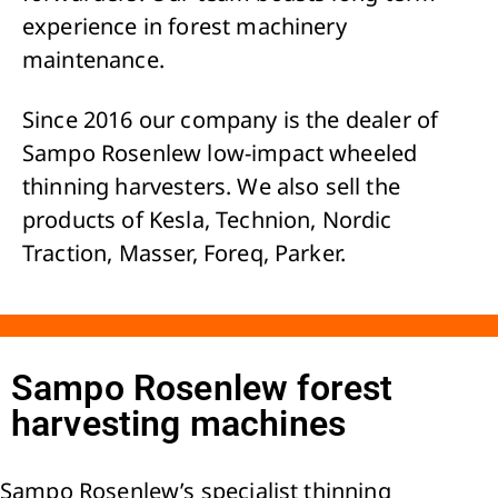
experience in forest machinery
maintenance.
Since 2016 our company is the dealer of
Sampo Rosenlew low-impact wheeled
thinning harvesters. We also sell the
products of Kesla, Technion, Nordic
Traction, Masser, Foreq, Parker.
Sampo Rosenlew forest
harvesting machines
Sampo Rosenlew’s specialist thinning