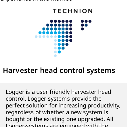
Harvester head control systems
Logger is a user friendly harvester head
control. Logger systems provide the
perfect solution for increasing productivity,
regardless of whether a new system is
bought or the existing one upgraded. All
Logger-systems are equipped with the