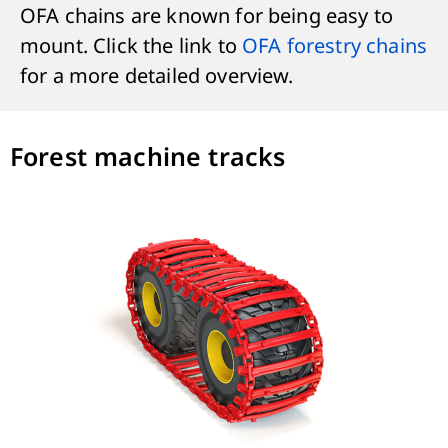
OFA chains are known for being easy to
mount. Click the link to
OFA forestry chains
for a more detailed overview.
Forest machine tracks