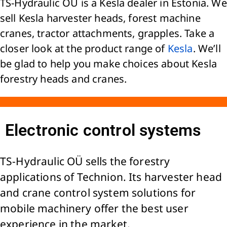
TS-Hydraulic OÜ is a Kesla dealer in Estonia. We
sell Kesla harvester heads, forest machine
cranes, tractor attachments, grapples. Take a
closer look at the product range of
Kesla
. We’ll
be glad to help you make choices about Kesla
forestry heads and cranes.
Electronic control systems
TS-Hydraulic OÜ sells the forestry
applications of Technion. Its harvester head
and crane control system solutions for
mobile machinery offer the best user
experience in the market.