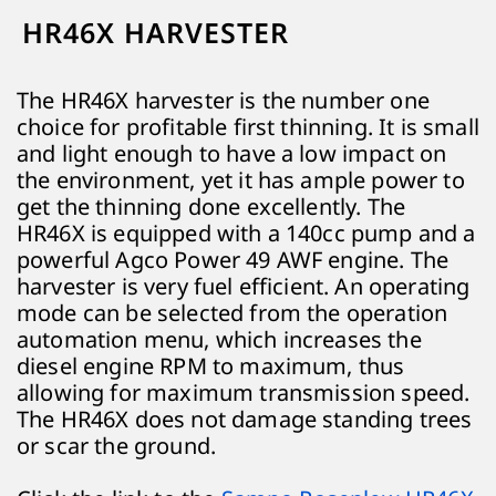
HR46X HARVESTER
The HR46X harvester is the number one
choice for profitable first thinning. It is small
and light enough to have a low impact on
the environment, yet it has ample power to
get the thinning done excellently. The
HR46X is equipped with a 140cc pump and a
powerful Agco Power 49 AWF engine. The
harvester is very fuel efficient. An operating
mode can be selected from the operation
automation menu, which increases the
diesel engine RPM to maximum, thus
allowing for maximum transmission speed.
The HR46X does not damage standing trees
or scar the ground.