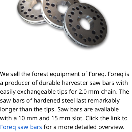
We sell the forest equipment of Foreq. Foreq is
a producer of durable harvester saw bars with
easily exchangeable tips for 2.0 mm chain. The
saw bars of hardened steel last remarkably
longer than the tips. Saw bars are available
with a 10 mm and 15 mm slot. Click the link to
Foreq saw bars
for a more detailed overview.