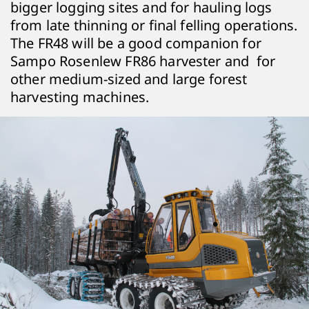
bigger logging sites and for hauling logs
from late thinning or final felling operations.
The FR48 will be a good companion for
Sampo Rosenlew FR86 harvester and for
other medium-sized and large forest
harvesting machines.