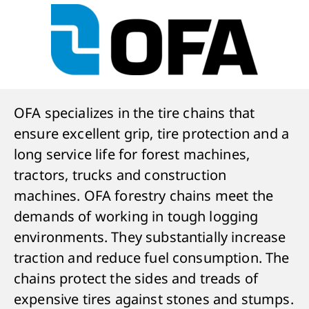
OFA specializes in the tire chains that
ensure excellent grip, tire protection and a
long service life for forest machines,
tractors, trucks and construction
machines. OFA forestry chains meet the
demands of working in tough logging
environments. They substantially increase
traction and reduce fuel consumption. The
chains protect the sides and treads of
expensive tires against stones and stumps.