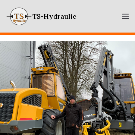
TS-Hydraulic