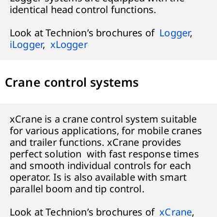
identical head control functions.
Look at Technion’s brochures of
Logger
,
iLogger
,
xLogger
Crane control systems
xCrane is a crane control system suitable
for various applications, for mobile cranes
and trailer functions. xCrane provides
perfect solution with fast response times
and smooth individual controls for each
operator. Is is also available with smart
parallel boom and tip control.
Look at Technion’s brochures of
xCrane
,