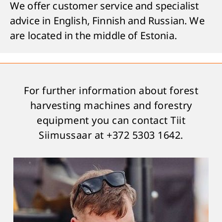
We offer customer service and specialist
advice in English, Finnish and Russian. We
are located in the middle of Estonia.
For further information about forest
harvesting machines and forestry
equipment you can contact Tiit
Siimussaar at +372 5303 1642.