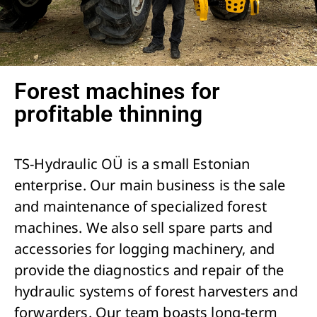
Forest machines for
profitable thinning
TS-Hydraulic OÜ is a small Estonian
enterprise. Our main business is the sale
and maintenance of specialized forest
machines. We also sell spare parts and
accessories for logging machinery, and
provide the diagnostics and repair of the
hydraulic systems of forest harvesters and
forwarders. Our team boasts long-term