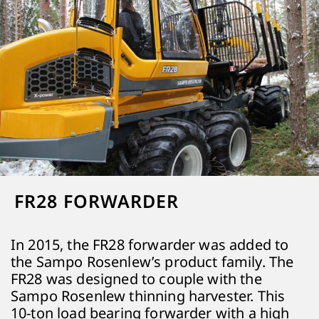
FR28 FORWARDER
In 2015, the FR28 forwarder was added to
the Sampo Rosenlew’s product family. The
FR28 was designed to couple with the
Sampo Rosenlew thinning harvester. This
10-ton load bearing forwarder with a high