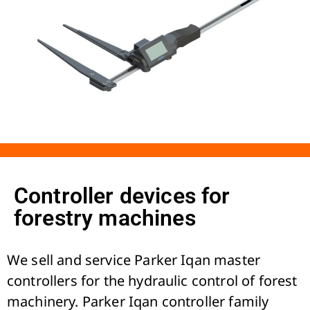
Controller devices for
forestry machines
We sell and service Parker Iqan master
controllers for the hydraulic control of forest
machinery. Parker Iqan controller family