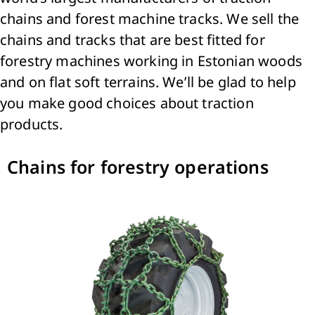
chains and forest machine tracks. We sell the
chains and tracks that are best fitted for
forestry machines working in Estonian woods
and on flat soft terrains. We’ll be glad to help
you make good choices about traction
products.
Chains for forestry operations