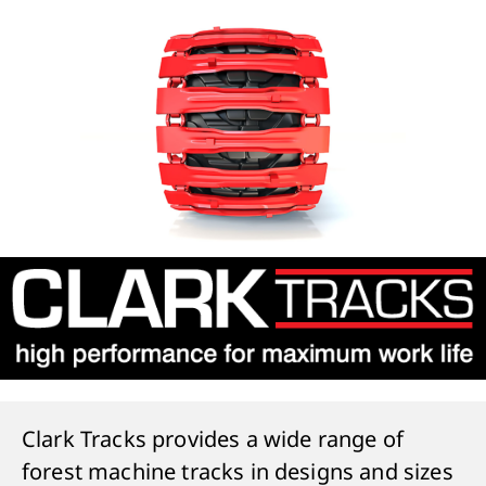
Clark Tracks provides a wide range of
forest machine tracks in designs and sizes