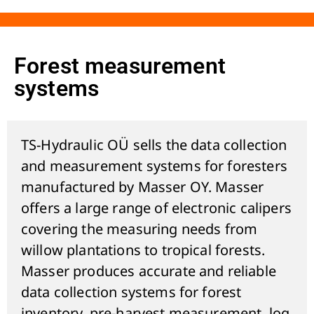
Forest measurement
systems
TS-Hydraulic OÜ sells the data collection
and measurement systems for foresters
manufactured by Masser OY. Masser
offers a large range of electronic calipers
covering the measuring needs from
willow plantations to tropical forests.
Masser produces accurate and reliable
data collection systems for forest
inventory, pre-harvest measurement, log