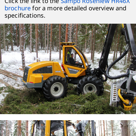
Click the link to the
Sampo Rosenlew HR46X
brochure
for a more detailed overview and
specifications.