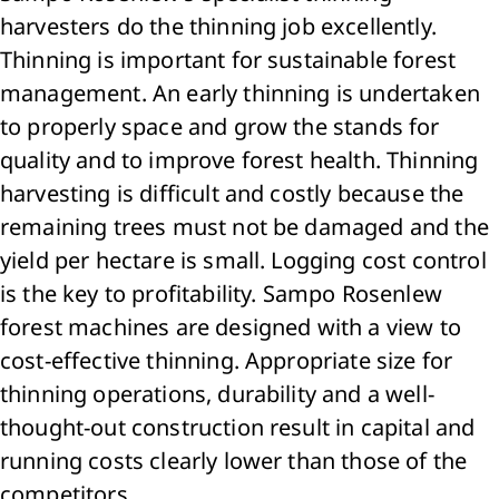
harvesters do the thinning job excellently.
Thinning is important for sustainable forest
management. An early thinning is undertaken
to properly space and grow the stands for
quality and to improve forest health. Thinning
harvesting is difficult and costly because the
remaining trees must not be damaged and the
yield per hectare is small. Logging cost control
is the key to profitability. Sampo Rosenlew
forest machines are designed with a view to
cost-effective thinning. Appropriate size for
thinning operations, durability and a well-
thought-out construction result in capital and
running costs clearly lower than those of the
competitors.