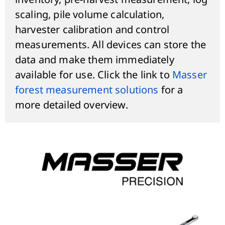
scaling, pile volume calculation,
harvester calibration and control
measurements. All devices can store the
data and make them immediately
available for use. Click the link to
Masser
forest measurement solutions
for a
more detailed overview.