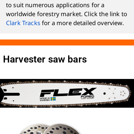
to suit numerous applications for a
worldwide forestry market. Click the link to
Clark Tracks
for a more detailed overview.
Harvester saw bars