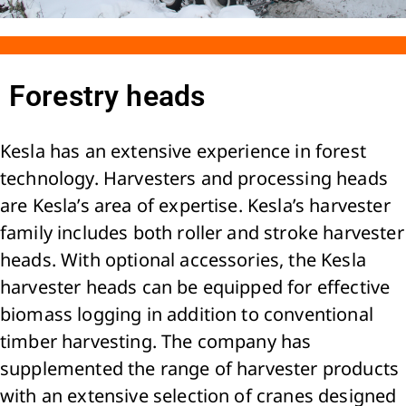
Forestry heads
Kesla has an extensive experience in forest
technology. Harvesters and processing heads
are Kesla’s area of expertise. Kesla’s harvester
family includes both roller and stroke harvester
heads. With optional accessories, the Kesla
harvester heads can be equipped for effective
biomass logging in addition to conventional
timber harvesting. The company has
supplemented the range of harvester products
with an extensive selection of cranes designed