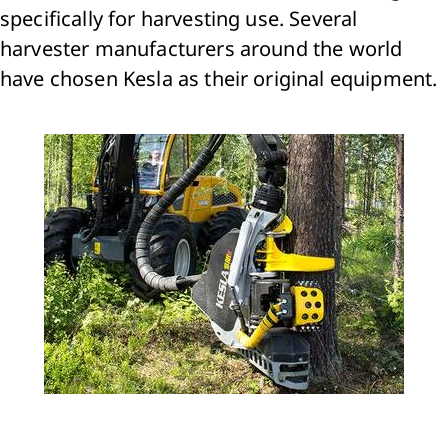
specifically for harvesting use. Several
harvester manufacturers around the world
have chosen Kesla as their original equipment.