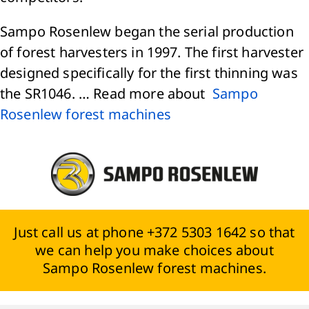
Sampo Rosenlew began the serial production
of forest harvesters in 1997. The first harvester
designed specifically for the first thinning was
the SR1046. … Read more about
Sampo
Rosenlew forest machines
Just call us at phone +372 5303 1642 so that
we can help you make choices about
Sampo Rosenlew forest machines.