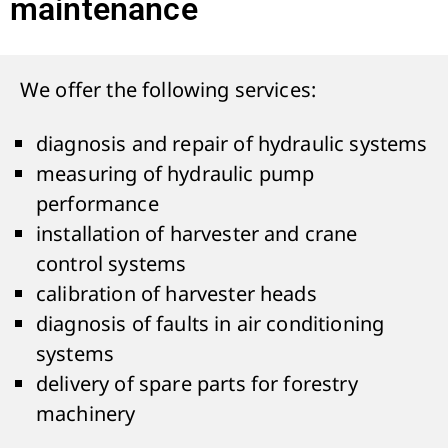
maintenance
We offer the following services:
diagnosis and repair of hydraulic systems
measuring of hydraulic pump
performance
installation of harvester and crane
control systems
calibration of harvester heads
diagnosis of faults in air conditioning
systems
delivery of spare parts for forestry
machinery