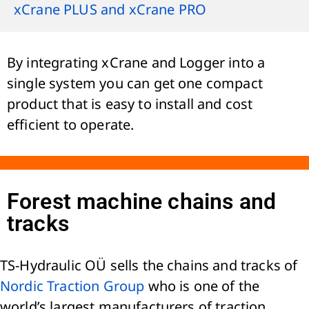
xCrane PLUS and xCrane PRO
By integrating xCrane and Logger into a
single system you can get one compact
product that is easy to install and cost
efficient to operate.
Forest machine chains and
tracks
TS-Hydraulic OÜ sells the chains and tracks of
Nordic Traction Group
who is one of the
world’s largest manufacturers of traction