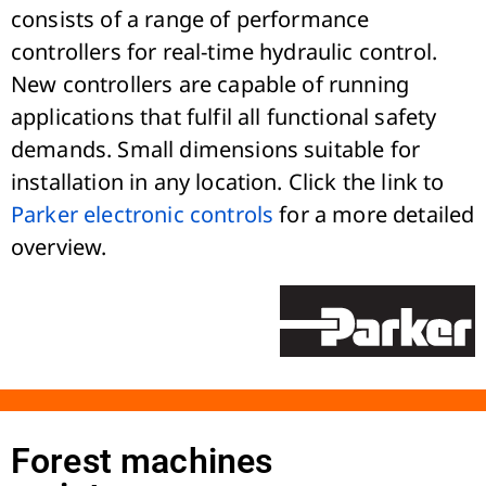
consists of a range of performance
controllers for real-time hydraulic control.
New controllers are capable of running
applications that fulfil all functional safety
demands. Small dimensions suitable for
installation in any location. Click the link to
Parker electronic controls
for a more detailed
overview.
Forest machines