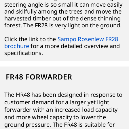
steering angle is so small it can move easily
and skilfully among the trees and move the
harvested timber out of the dense thinning
forest. The FR28 is very light on the ground.
Click the link to the
Sampo Rosenlew FR28
brochure
for a more detailed overview and
specifications.
FR48 FORWARDER
The HR48 has been designed in response to
customer demand for a larger yet light
forwarder with an increased load capacity
and more wheel capacity to lower the
ground pressure. The FR48 is suitable for